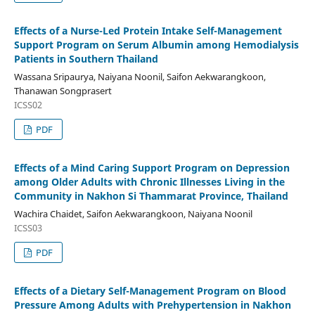
Effects of a Nurse-Led Protein Intake Self-Management
Support Program on Serum Albumin among Hemodialysis
Patients in Southern Thailand
Wassana Sripaurya, Naiyana Noonil, Saifon Aekwarangkoon,
Thanawan Songprasert
ICSS02
PDF
Effects of a Mind Caring Support Program on Depression
among Older Adults with Chronic Illnesses Living in the
Community in Nakhon Si Thammarat Province, Thailand
Wachira Chaidet, Saifon Aekwarangkoon, Naiyana Noonil
ICSS03
PDF
Effects of a Dietary Self-Management Program on Blood
Pressure Among Adults with Prehypertension in Nakhon