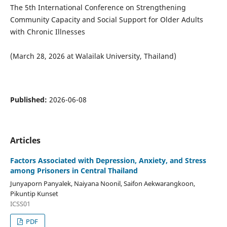
The 5th International Conference on Strengthening
Community Capacity and Social Support for Older Adults
with Chronic Illnesses
(March 28, 2026 at Walailak University, Thailand)
Published:
2026-06-08
Articles
Factors Associated with Depression, Anxiety, and Stress
among Prisoners in Central Thailand
Junyaporn Panyalek, Naiyana Noonil, Saifon Aekwarangkoon,
Pikuntip Kunset
ICSS01
PDF