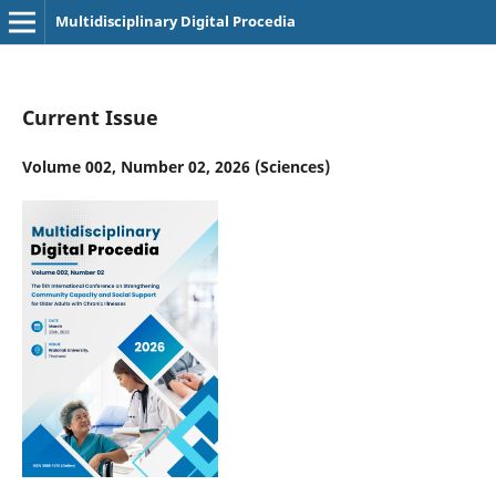
Multidisciplinary Digital Procedia
Current Issue
Volume 002, Number 02, 2026 (Sciences)