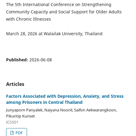
The 5th International Conference on Strengthening
Community Capacity and Social Support for Older Adults
with Chronic Illnesses
March 28, 2026 at Walailak University, Thailand
Published:
2026-06-08
Articles
Factors Associated with Depression, Anxiety, and Stress
among Prisoners in Central Thailand
Junyaporn Panyalek, Naiyana Noonil, Saifon Aekwarangkoon,
Pikuntip Kunset
ICSS01
PDF