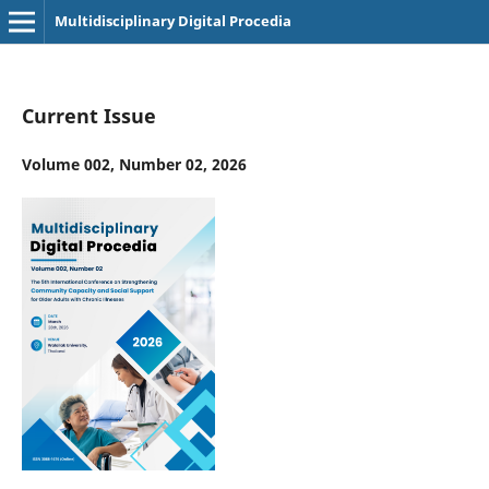
Multidisciplinary Digital Procedia
Current Issue
Volume 002, Number 02, 2026