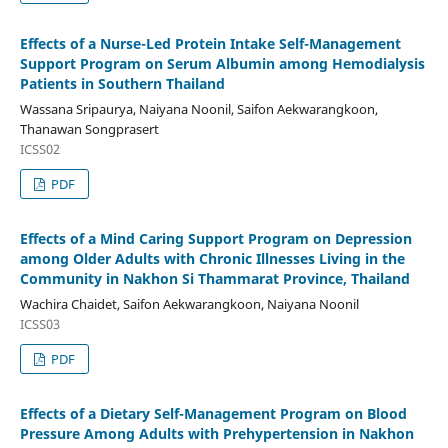
Effects of a Nurse-Led Protein Intake Self-Management
Support Program on Serum Albumin among Hemodialysis
Patients in Southern Thailand
Wassana Sripaurya, Naiyana Noonil, Saifon Aekwarangkoon,
Thanawan Songprasert
ICSS02
PDF
Effects of a Mind Caring Support Program on Depression
among Older Adults with Chronic Illnesses Living in the
Community in Nakhon Si Thammarat Province, Thailand
Wachira Chaidet, Saifon Aekwarangkoon, Naiyana Noonil
ICSS03
PDF
Effects of a Dietary Self-Management Program on Blood
Pressure Among Adults with Prehypertension in Nakhon