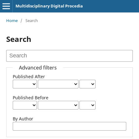
Multidisciplinary Digital Procedia
Home
/
Search
Search
Advanced filters
Published After
Published Before
By Author