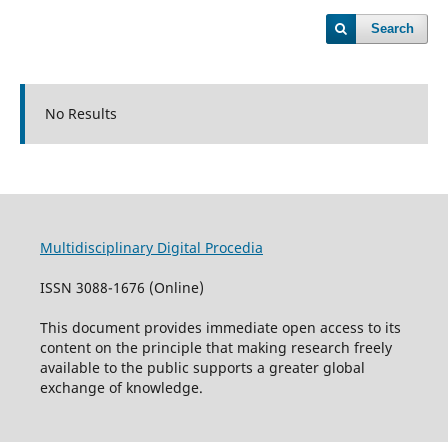
Search
No Results
Multidisciplinary Digital Procedia
ISSN 3088-1676 (Online)
This document provides immediate open access to its
content on the principle that making research freely
available to the public supports a greater global
exchange of knowledge.