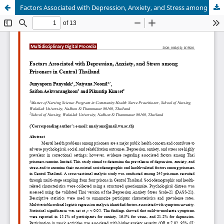
Factors Associated with Depression, Anxiety, and Stress among Prisoners in Central Thailand