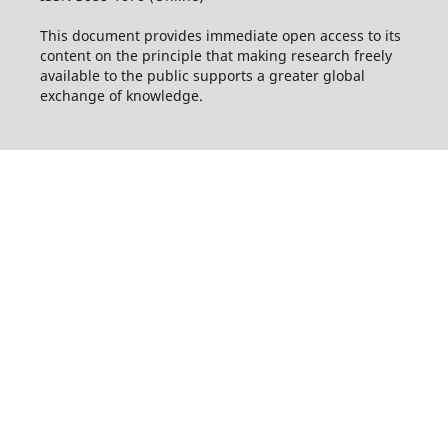
This document provides immediate open access to its
content on the principle that making research freely
available to the public supports a greater global
exchange of knowledge.