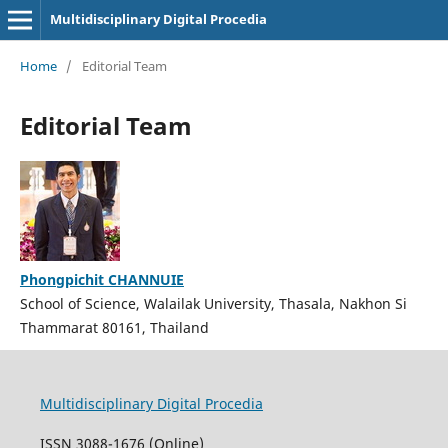
Multidisciplinary Digital Procedia
Home
/
Editorial Team
Editorial Team
Phongpichit CHANNUIE
School of Science, Walailak University, Thasala, Nakhon Si
Thammarat 80161, Thailand
Multidisciplinary Digital Procedia
ISSN 3088-1676 (Online)