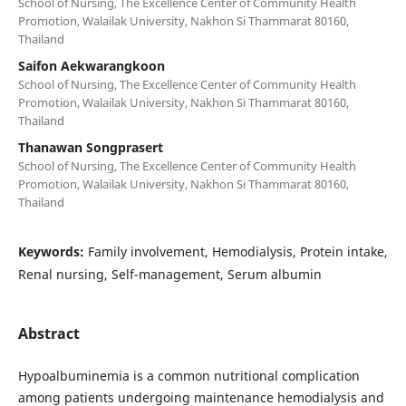
School of Nursing, The Excellence Center of Community Health
Promotion, Walailak University, Nakhon Si Thammarat 80160,
Thailand
Saifon Aekwarangkoon
School of Nursing, The Excellence Center of Community Health
Promotion, Walailak University, Nakhon Si Thammarat 80160,
Thailand
Thanawan Songprasert
School of Nursing, The Excellence Center of Community Health
Promotion, Walailak University, Nakhon Si Thammarat 80160,
Thailand
Keywords:
Family involvement, Hemodialysis, Protein intake,
Renal nursing, Self-management, Serum albumin
Abstract
Hypoalbuminemia is a common nutritional complication
among patients undergoing maintenance hemodialysis and