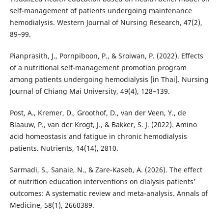
self-management of patients undergoing maintenance
hemodialysis. Western Journal of Nursing Research, 47(2),
89–99.
Pianprasith, J., Pornpiboon, P., & Sroiwan, P. (2022). Effects
of a nutritional self-management promotion program
among patients undergoing hemodialysis [in Thai]. Nursing
Journal of Chiang Mai University, 49(4), 128–139.
Post, A., Kremer, D., Groothof, D., van der Veen, Y., de
Blaauw, P., van der Krogt, J., & Bakker, S. J. (2022). Amino
acid homeostasis and fatigue in chronic hemodialysis
patients. Nutrients, 14(14), 2810.
Sarmadi, S., Sanaie, N., & Zare-Kaseb, A. (2026). The effect
of nutrition education interventions on dialysis patients’
outcomes: A systematic review and meta-analysis. Annals of
Medicine, 58(1), 2660389.