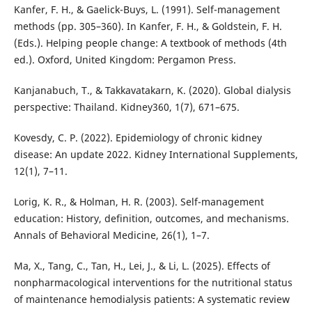
Kanfer, F. H., & Gaelick-Buys, L. (1991). Self-management
methods (pp. 305–360). In Kanfer, F. H., & Goldstein, F. H.
(Eds.). Helping people change: A textbook of methods (4th
ed.). Oxford, United Kingdom: Pergamon Press.
Kanjanabuch, T., & Takkavatakarn, K. (2020). Global dialysis
perspective: Thailand. Kidney360, 1(7), 671–675.
Kovesdy, C. P. (2022). Epidemiology of chronic kidney
disease: An update 2022. Kidney International Supplements,
12(1), 7–11.
Lorig, K. R., & Holman, H. R. (2003). Self-management
education: History, definition, outcomes, and mechanisms.
Annals of Behavioral Medicine, 26(1), 1–7.
Ma, X., Tang, C., Tan, H., Lei, J., & Li, L. (2025). Effects of
nonpharmacological interventions for the nutritional status
of maintenance hemodialysis patients: A systematic review