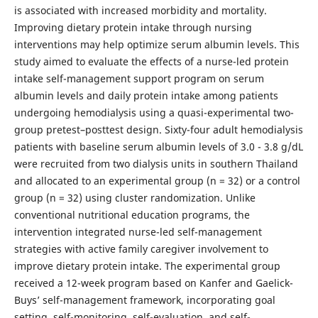
is associated with increased morbidity and mortality.
Improving dietary protein intake through nursing
interventions may help optimize serum albumin levels. This
study aimed to evaluate the effects of a nurse-led protein
intake self-management support program on serum
albumin levels and daily protein intake among patients
undergoing hemodialysis using a quasi-experimental two-
group pretest–posttest design. Sixty-four adult hemodialysis
patients with baseline serum albumin levels of 3.0 - 3.8 g/dL
were recruited from two dialysis units in southern Thailand
and allocated to an experimental group (n = 32) or a control
group (n = 32) using cluster randomization. Unlike
conventional nutritional education programs, the
intervention integrated nurse-led self-management
strategies with active family caregiver involvement to
improve dietary protein intake. The experimental group
received a 12-week program based on Kanfer and Gaelick-
Buys’ self-management framework, incorporating goal
setting, self-monitoring, self-evaluation, and self-