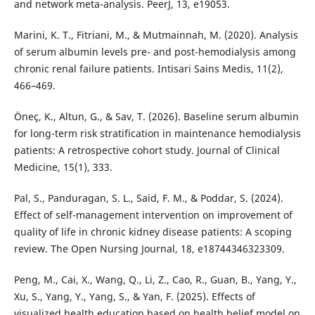
and network meta-analysis. PeerJ, 13, e19053.
Marini, K. T., Fitriani, M., & Mutmainnah, M. (2020). Analysis
of serum albumin levels pre- and post-hemodialysis among
chronic renal failure patients. Intisari Sains Medis, 11(2),
466–469.
Öneç, K., Altun, G., & Sav, T. (2026). Baseline serum albumin
for long-term risk stratification in maintenance hemodialysis
patients: A retrospective cohort study. Journal of Clinical
Medicine, 15(1), 333.
Pal, S., Panduragan, S. L., Said, F. M., & Poddar, S. (2024).
Effect of self-management intervention on improvement of
quality of life in chronic kidney disease patients: A scoping
review. The Open Nursing Journal, 18, e18744346323309.
Peng, M., Cai, X., Wang, Q., Li, Z., Cao, R., Guan, B., Yang, Y.,
Xu, S., Yang, Y., Yang, S., & Yan, F. (2025). Effects of
visualized health education based on health belief model on