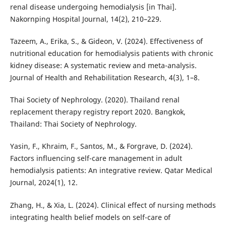
renal disease undergoing hemodialysis [in Thai].
Nakornping Hospital Journal, 14(2), 210–229.
Tazeem, A., Erika, S., & Gideon, V. (2024). Effectiveness of
nutritional education for hemodialysis patients with chronic
kidney disease: A systematic review and meta-analysis.
Journal of Health and Rehabilitation Research, 4(3), 1–8.
Thai Society of Nephrology. (2020). Thailand renal
replacement therapy registry report 2020. Bangkok,
Thailand: Thai Society of Nephrology.
Yasin, F., Khraim, F., Santos, M., & Forgrave, D. (2024).
Factors influencing self-care management in adult
hemodialysis patients: An integrative review. Qatar Medical
Journal, 2024(1), 12.
Zhang, H., & Xia, L. (2024). Clinical effect of nursing methods
integrating health belief models on self-care of