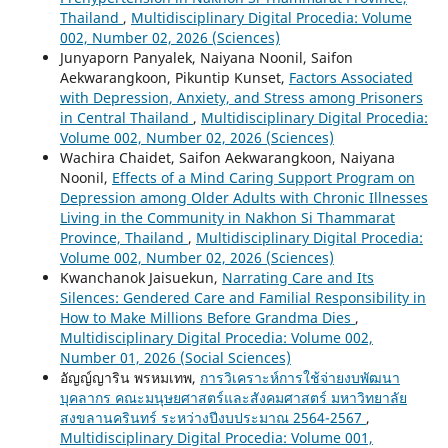
Thailand
,
Multidisciplinary Digital Procedia: Volume
002, Number 02, 2026 (Sciences)
Junyaporn Panyalek, Naiyana Noonil, Saifon
Aekwarangkoon, Pikuntip Kunset,
Factors Associated
with Depression, Anxiety, and Stress among Prisoners
in Central Thailand
,
Multidisciplinary Digital Procedia:
Volume 002, Number 02, 2026 (Sciences)
Wachira Chaidet, Saifon Aekwarangkoon, Naiyana
Noonil,
Effects of a Mind Caring Support Program on
Depression among Older Adults with Chronic Illnesses
Living in the Community in Nakhon Si Thammarat
Province, Thailand
,
Multidisciplinary Digital Procedia:
Volume 002, Number 02, 2026 (Sciences)
Kwanchanok Jaisuekun,
Narrating Care and Its
Silences: Gendered Care and Familial Responsibility in
How to Make Millions Before Grandma Dies
,
Multidisciplinary Digital Procedia: Volume 002,
Number 01, 2026 (Social Sciences)
อัญญ์ญาริน พรหมเทพ,
การวิเคราะห์การใช้จ่ายงบพัฒนา
บุคลากร คณะมนุษยศาสตร์และสังคมศาสตร์ มหาวิทยาลัย
สงขลานครินทร์ ระหว่างปีงบประมาณ 2564-2567
,
Multidisciplinary Digital Procedia: Volume 001,