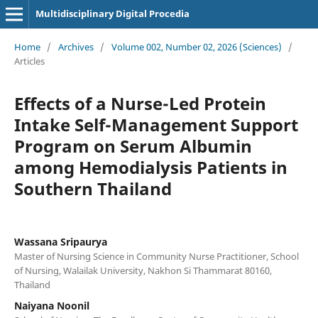
Multidisciplinary Digital Procedia
Home
/
Archives
/
Volume 002, Number 02, 2026 (Sciences)
/
Articles
Effects of a Nurse-Led Protein
Intake Self-Management Support
Program on Serum Albumin
among Hemodialysis Patients in
Southern Thailand
Wassana Sripaurya
Master of Nursing Science in Community Nurse Practitioner, School
of Nursing, Walailak University, Nakhon Si Thammarat 80160,
Thailand
Naiyana Noonil