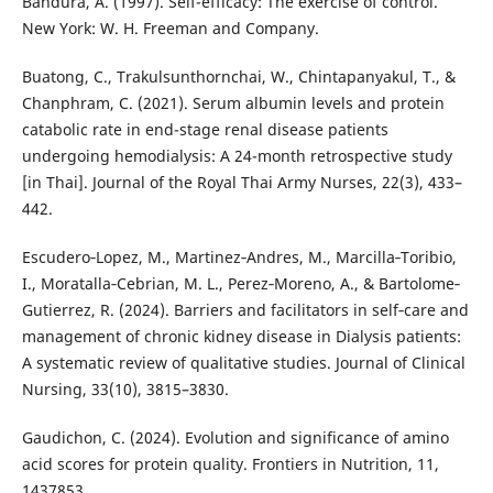
Bandura, A. (1997). Self-efficacy: The exercise of control.
New York: W. H. Freeman and Company.
Buatong, C., Trakulsunthornchai, W., Chintapanyakul, T., &
Chanphram, C. (2021). Serum albumin levels and protein
catabolic rate in end-stage renal disease patients
undergoing hemodialysis: A 24-month retrospective study
[in Thai]. Journal of the Royal Thai Army Nurses, 22(3), 433–
442.
Escudero‐Lopez, M., Martinez‐Andres, M., Marcilla‐Toribio,
I., Moratalla‐Cebrian, M. L., Perez‐Moreno, A., & Bartolome‐
Gutierrez, R. (2024). Barriers and facilitators in self‐care and
management of chronic kidney disease in Dialysis patients:
A systematic review of qualitative studies. Journal of Clinical
Nursing, 33(10), 3815–3830.
Gaudichon, C. (2024). Evolution and significance of amino
acid scores for protein quality. Frontiers in Nutrition, 11,
1437853.