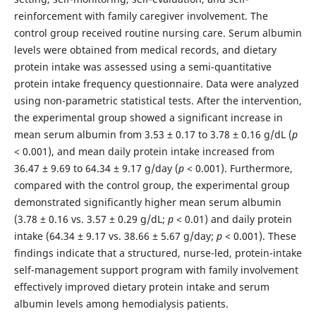
reinforcement with family caregiver involvement. The
control group received routine nursing care. Serum albumin
levels were obtained from medical records, and dietary
protein intake was assessed using a semi-quantitative
protein intake frequency questionnaire. Data were analyzed
using non-parametric statistical tests. After the intervention,
the experimental group showed a significant increase in
mean serum albumin from 3.53 ± 0.17 to 3.78 ± 0.16 g/dL (
p
< 0.001), and mean daily protein intake increased from
36.47 ± 9.69 to 64.34 ± 9.17 g/day (
p
< 0.001). Furthermore,
compared with the control group, the experimental group
demonstrated significantly higher mean serum albumin
(3.78 ± 0.16 vs. 3.57 ± 0.29 g/dL;
p
< 0.01) and daily protein
intake (64.34 ± 9.17 vs. 38.66 ± 5.67 g/day;
p
< 0.001). These
findings indicate that a structured, nurse-led, protein-intake
self-management support program with family involvement
effectively improved dietary protein intake and serum
albumin levels among hemodialysis patients.