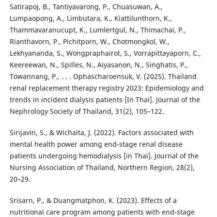
Satirapoj, B., Tantiyavarong, P., Chuasuwan, A.,
Lumpaopong, A., Limbutara, K., Kiattilunthorn, K.,
Thammavaranucupt, K., Lumlertgul, N., Thimachai, P.,
Rianthavorn, P., Pichitporn, W., Chotmongkol, W.,
Lekhyananda, S., Wongpraphairot, S., Vorrapittayaporn, C.,
Keereewan, N., Spilles, N., Aiyasanon, N., Singhatis, P.,
Towannang, P., . . . Ophascharoensuk, V. (2025). Thailand
renal replacement therapy registry 2023: Epidemiology and
trends in incident dialysis patients [In Thai]. Journal of the
Nephrology Society of Thailand, 31(2), 105–122.
Sirijavin, S., & Wichaita, J. (2022). Factors associated with
mental health power among end-stage renal disease
patients undergoing hemodialysis [in Thai]. Journal of the
Nursing Association of Thailand, Northern Region, 28(2),
20–29.
Srisarn, P., & Duangmatphon, K. (2023). Effects of a
nutritional care program among patients with end-stage