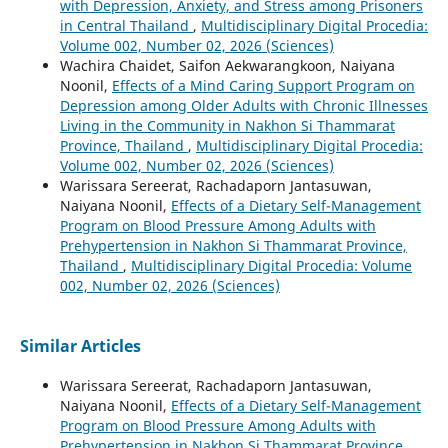
with Depression, Anxiety, and Stress among Prisoners
in Central Thailand
,
Multidisciplinary Digital Procedia:
Volume 002, Number 02, 2026 (Sciences)
Wachira Chaidet, Saifon Aekwarangkoon, Naiyana
Noonil,
Effects of a Mind Caring Support Program on
Depression among Older Adults with Chronic Illnesses
Living in the Community in Nakhon Si Thammarat
Province, Thailand
,
Multidisciplinary Digital Procedia:
Volume 002, Number 02, 2026 (Sciences)
Warissara Sereerat, Rachadaporn Jantasuwan,
Naiyana Noonil,
Effects of a Dietary Self-Management
Program on Blood Pressure Among Adults with
Prehypertension in Nakhon Si Thammarat Province,
Thailand
,
Multidisciplinary Digital Procedia: Volume
002, Number 02, 2026 (Sciences)
Similar Articles
Warissara Sereerat, Rachadaporn Jantasuwan,
Naiyana Noonil,
Effects of a Dietary Self-Management
Program on Blood Pressure Among Adults with
Prehypertension in Nakhon Si Thammarat Province,