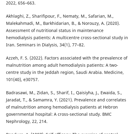
2022, 656–663.
Akhlaghi, Z., Sharifipour, F., Nematy, M., Safarian, M.,
Malekahmadi, M., Barkhidarian, B., & Norouzy, A. (2020).
Assessment of nutritional status in maintenance
hemodialysis patients: A multicentre cross-sectional study in
Iran. Seminars in Dialysis, 34(1), 77–82.
Azzeh, F. S. (2022). Factors associated with the prevalence of
malnutrition among adult hemodialysis patients: A two-
centre study in the Jeddah region, Saudi Arabia. Medicine,
101(40), e30757.
Badrasawi, M., Zidan, S., Sharif, I., Qaisiyha, J., Ewaida, S.,
Jaradat, T., & Samamra, Y. (2021). Prevalence and correlates
of malnutrition among hemodialysis patients at Hebron
governmental hospital: A cross-sectional study. BMC
Nephrology, 22, 214.