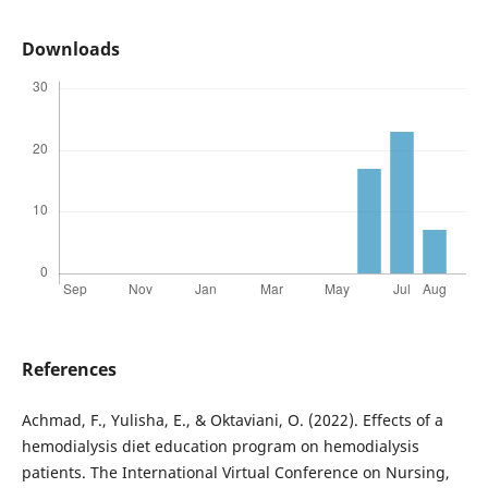
Downloads
References
Achmad, F., Yulisha, E., & Oktaviani, O. (2022). Effects of a
hemodialysis diet education program on hemodialysis
patients. The International Virtual Conference on Nursing,