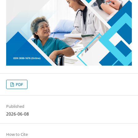
PDF
Published
2026-06-08
How to Cite