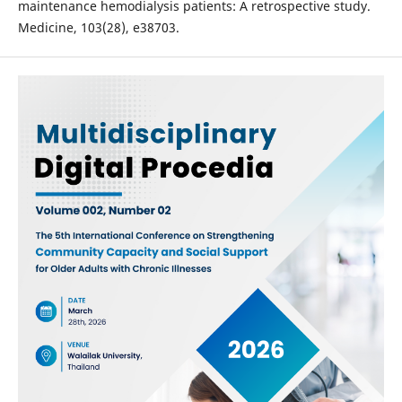
maintenance hemodialysis patients: A retrospective study.
Medicine, 103(28), e38703.