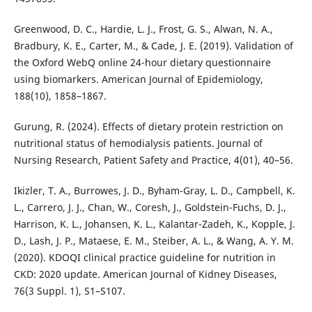
Greenwood, D. C., Hardie, L. J., Frost, G. S., Alwan, N. A.,
Bradbury, K. E., Carter, M., & Cade, J. E. (2019). Validation of
the Oxford WebQ online 24-hour dietary questionnaire
using biomarkers. American Journal of Epidemiology,
188(10), 1858–1867.
Gurung, R. (2024). Effects of dietary protein restriction on
nutritional status of hemodialysis patients. Journal of
Nursing Research, Patient Safety and Practice, 4(01), 40–56.
Ikizler, T. A., Burrowes, J. D., Byham-Gray, L. D., Campbell, K.
L., Carrero, J. J., Chan, W., Coresh, J., Goldstein-Fuchs, D. J.,
Harrison, K. L., Johansen, K. L., Kalantar-Zadeh, K., Kopple, J.
D., Lash, J. P., Mataese, E. M., Steiber, A. L., & Wang, A. Y. M.
(2020). KDOQI clinical practice guideline for nutrition in
CKD: 2020 update. American Journal of Kidney Diseases,
76(3 Suppl. 1), S1–S107.