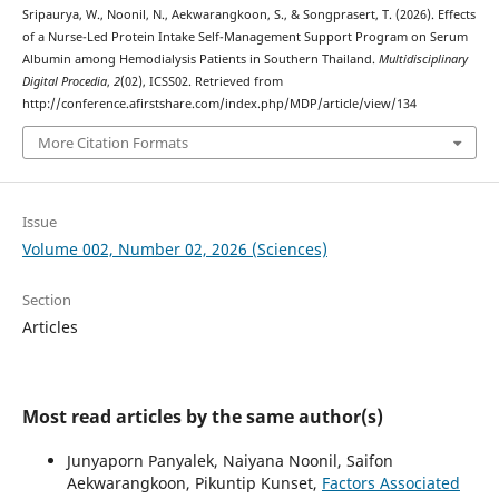
Sripaurya, W., Noonil, N., Aekwarangkoon, S., & Songprasert, T. (2026). Effects
of a Nurse-Led Protein Intake Self-Management Support Program on Serum
Albumin among Hemodialysis Patients in Southern Thailand.
Multidisciplinary
Digital Procedia
,
2
(02), ICSS02. Retrieved from
http://conference.afirstshare.com/index.php/MDP/article/view/134
More Citation Formats
Issue
Volume 002, Number 02, 2026 (Sciences)
Section
Articles
Most read articles by the same author(s)
Junyaporn Panyalek, Naiyana Noonil, Saifon
Aekwarangkoon, Pikuntip Kunset,
Factors Associated