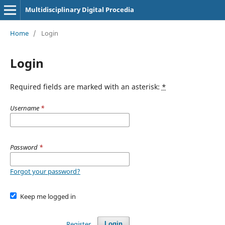
Multidisciplinary Digital Procedia
Home
/
Login
Login
Required fields are marked with an asterisk:
*
Username
*
Password
*
Forgot your password?
Keep me logged in
Register
Login