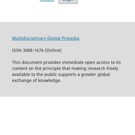
Multidisciplinary Digital Procedia
ISSN 3088-1676 (Online)
This document provides immediate open access to its
content on the principle that making research freely
available to the public supports a greater global
exchange of knowledge.