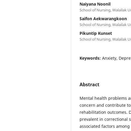
Naiyana Noonil
School of Nursing, Walailak 
Saifon Aekwarangkoon
School of Nursing, Walailak 
Pikuntip Kunset
School of Nursing, Walailak 
Keywords:
Anxiety, Depre
Abstract
Mental health problems a
concern and contribute to
rehabilitation outcomes. D
prevalent in correctional
associated factors among 