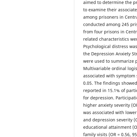
aimed to determine the pr
to examine their associat
among prisoners in Centra
conducted among 245 pris
from four prisons in Cent
related characteristics we
Psychological distress was
the Depression Anxiety Str
were used to summarize pa
Multivariable ordinal logis
associated with symptom se
0.05. The findings showe
reported in 15.1% of parti
for depression. Participat
higher anxiety severity (O
was associated with lower 
and depression severity (O
educational attainment (OR
family visits (OR = 0.56, 9