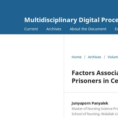
Multidisciplinary Digital Proc
Current
Archives
About the Document
E
Home
/
Archives
/
Volume
Factors Associ
Prisoners in C
Junyaporn Panyalek
Master of Nursing Science Pr
School of Nursing, Walailak 