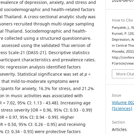
2026-06-0
evalence of depression, anxiety, and stress and
ed sociodemographic and health-related factors
l Thailand. A cross-sectional analytic study was
How to Cite
oners recruited through multi-stage sampling
Panyalek, J., 
ral Thailand. Sociodemographic and health-
Kunset, P. (20
re collected using a structured questionnaire.
Depression, A
 assessed using the validated Thai version of
in Central Tha
Procedia
,
2
(02)
ess Scale-21 (DASS-21). Descriptive statistics
http://confer
rticipant characteristics and prevalence rates.
P/article/vie
tic regression analysis identified factors
verity. Statistical significance was set at
p
<
More Cita
d that mild-to-moderate symptoms were
cipants for anxiety, 16.3% for stress, and 21.2%
Issue
ion in music activities was associated with
Volume 00
R = 7.02, 95% CI: 1.13 - 43.48). Increasing age
(Sciences)
stress severity (OR = 0.96, 95% CI: 0.93 - 0.99)
R = 0.97, 95% CI: 0.94 - 0.99). Higher
Section
 = 0.50, 95% CI: 0.26 - 0.95) and receiving
Articles
5% CI: 0.34 - 0.93) were protective factors