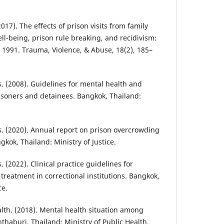
(2017). The effects of prison visits from family
l-being, prison rule breaking, and recidivism:
e 1991. Trauma, Violence, & Abuse, 18(2), 185–
. (2008). Guidelines for mental health and
risoners and detainees. Bangkok, Thailand:
. (2020). Annual report on prison overcrowding
gkok, Thailand: Ministry of Justice.
 (2022). Clinical practice guidelines for
treatment in correctional institutions. Bangkok,
ce.
th. (2018). Mental health situation among
thaburi, Thailand: Ministry of Public Health.