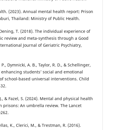
th. (2023). Annual mental health report: Prison
uri, Thailand: Ministry of Public Health.
& Dening, T. (2018). The individual experience of
tic review and meta-synthesis through a Good
ernational Journal of Geriatric Psychiatry,
 P., Dymnicki, A. B., Taylor, R. D., & Schellinger,
of enhancing students’ social and emotional
of school-based universal interventions. Child
432.
d, J., & Fazel, S. (2024). Mental and physical health
 prisons: An umbrella review. The Lancet
e262.
ellas, K., Clerici, M., & Trestman, R. (2016).