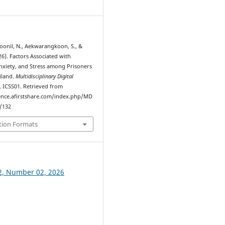
7
Noonil, N., Aekwarangkoon, S., &
26). Factors Associated with
nxiety, and Stress among Prisoners
iland.
Multidisciplinary Digital
, ICSS01. Retrieved from
ence.afirstshare.com/index.php/MD
w/132
tion Formats
2, Number 02, 2026