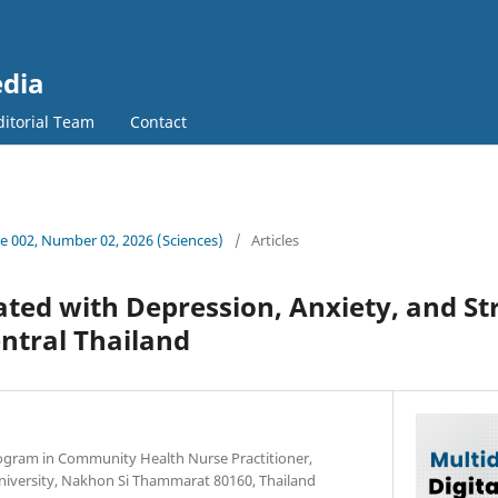
edia
ditorial Team
Contact
 002, Number 02, 2026 (Sciences)
/
Articles
ated with Depression, Anxiety, and S
entral Thailand
ogram in Community Health Nurse Practitioner,
University, Nakhon Si Thammarat 80160, Thailand