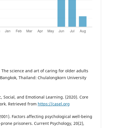
The science and art of caring for older adults
. Bangkok, Thailand: Chulalongkorn University
, Social, and Emotional Learning. (2020). Core
rk. Retrieved from
https://casel.org
(2001). Factors affecting psychological well-being
-prone prisoners. Current Psychology, 20(2),