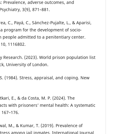
s: Prevalence, adverse outcomes, and
Psychiatry, 3(9), 871–881.
ea, C., Payá, C., Sánchez-Pujalte, L., & Aparisi,
f a program for the development of socio-
 people admitted to a penitentiary center.
, 10, 1116802.
cy Research. (2023). World prison population list
ck, University of London.
 S. (1984). Stress, appraisal, and coping. New
kari, E., & da Costa, M. P. (2024). The
tacts with prisoners’ mental health: A systematic
, 167–176.
niwal, M., & Kumar, T. (2019). Prevalence of
tress among jail inmates. International Journal