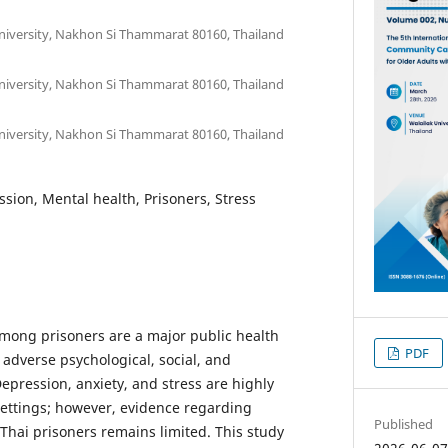
University, Nakhon Si Thammarat 80160, Thailand
University, Nakhon Si Thammarat 80160, Thailand
University, Nakhon Si Thammarat 80160, Thailand
ssion, Mental health, Prisoners, Stress
mong prisoners are a major public health
PDF
 adverse psychological, social, and
epression, anxiety, and stress are highly
 settings; however, evidence regarding
Published
Thai prisoners remains limited. This study