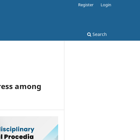
Register
Login
Search
tress among