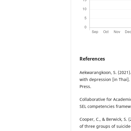
References
Aekwarangkoon, S. (2021). 
with depression [in Thai]
Press.
Collaborative for Academic
SEL competencies framewo
Cooper, C., & Berwick, S. 
of three groups of suicide