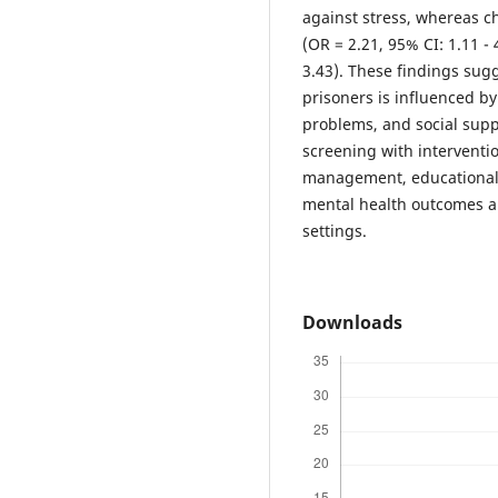
against stress, whereas ch
(OR = 2.21, 95% CI: 1.11 -
3.43). These findings sug
prisoners is influenced b
problems, and social supp
screening with interventi
management, educational
mental health outcomes an
settings.
Downloads