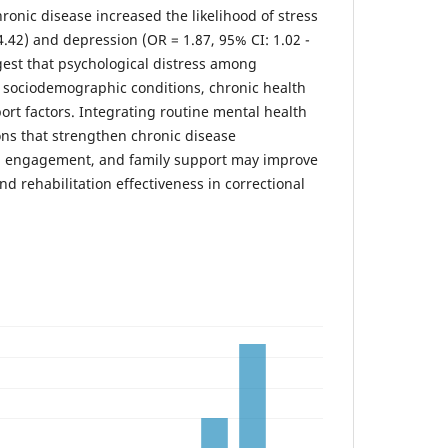
ronic disease increased the likelihood of stress
 4.42) and depression (OR = 1.87, 95% CI: 1.02 -
gest that psychological distress among
y sociodemographic conditions, chronic health
ort factors. Integrating routine mental health
ons that strengthen chronic disease
 engagement, and family support may improve
d rehabilitation effectiveness in correctional