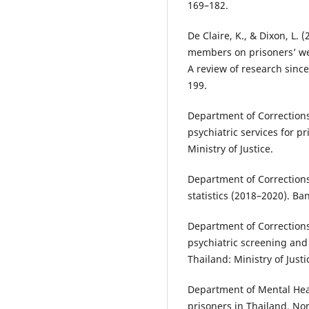
169–182.
De Claire, K., & Dixon, L. 
members on prisoners’ wel
A review of research sinc
199.
Department of Corrections
psychiatric services for p
Ministry of Justice.
Department of Corrections
statistics (2018–2020). Ban
Department of Corrections.
psychiatric screening and 
Thailand: Ministry of Justi
Department of Mental Heal
prisoners in Thailand. Non