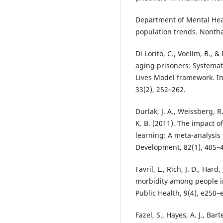
Department of Mental Heal
population trends. Nonthab
Di Lorito, C., Voellm, B., 
aging prisoners: Systema
Lives Model framework. Int
33(2), 252–262.
Durlak, J. A., Weissberg, R.
K. B. (2011). The impact 
learning: A meta-analysis 
Development, 82(1), 405–
Favril, L., Rich, J. D., Har
morbidity among people in
Public Health, 9(4), e250–
Fazel, S., Hayes, A. J., Bart