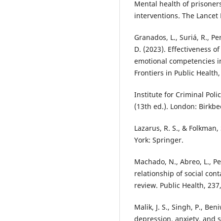
Mental health of prisoner
interventions. The Lancet 
Granados, L., Suriá, R., Per
D. (2023). Effectiveness o
emotional competencies in
Frontiers in Public Health
Institute for Criminal Poli
(13th ed.). London: Birkbe
Lazarus, R. S., & Folkman,
York: Springer.
Machado, N., Abreo, L., Pet
relationship of social con
review. Public Health, 237
Malik, J. S., Singh, P., Be
depression, anxiety, and s