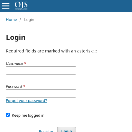
Home
/
Login
Login
Required fields are marked with an asterisk:
*
Username
*
Password
*
Forgot your password?
Keep me logged in
Register
Login